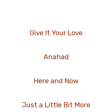
Give It Your Love
Anahad
Here and Now
Just a Little Bit More