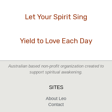
Let Your Spirit Sing
Yield to Love Each Day
Australian based non-profit organization created to
support spiritual awakening.
SITES
About Leo
Contact