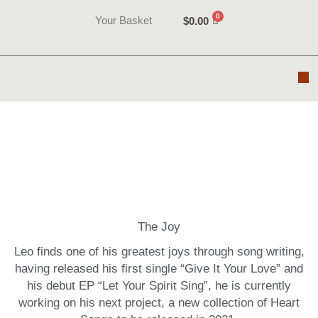
Skip
Your Basket
$
0.00
to
content
M
Videos
The Joy
Leo finds one of his greatest joys through song writing,
having released his first single “Give It Your Love” and
his debut EP “Let Your Spirit Sing”, he is currently
working on his next project, a new collection of Heart