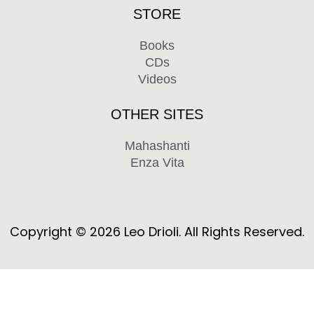
STORE
Books
CDs
Videos
OTHER SITES
Mahashanti
Enza Vita
F
Y
a
o
c
u
Copyright © 2026 Leo Drioli. All Rights Reserved.
e
t
b
u
o
b
o
e