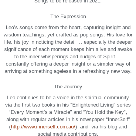
Songs to be released in 2021.
The Expression
Leo’s songs come from the heart, capturing insight and
wisdom teachings, yet crafted as pop songs. His love for
life, his joy in noticing the detail … especially the deeper
significance of each moment keeps him alive and awake
to the inner whisperings and nudges of Spirit …
constantly offering a deeper insight or a simpler way of
arriving at something ageless in a refreshingly new way.
The Journey
Leo continues to be a voice in the spiritual community
via the first two books in his “Enlightened Living” series
“Every Moment’s a Miracle” and “You Hold the Key”,
along with regular articles in his newspaper “InnerSelf”
(
http://www.innerself.com.au/
) and via his blog and
social media contributions.