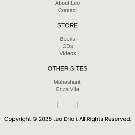
About Leo
Contact
STORE
Books
CDs
Videos
OTHER SITES
Mahashanti
Enza Vita
F
Y
a
o
c
u
Copyright © 2026 Leo Drioli. All Rights Reserved.
e
t
b
u