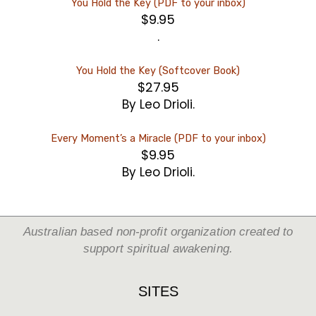
You Hold the Key (PDF to your inbox)
$
9.95
.
You Hold the Key (Softcover Book)
$
27.95
By Leo Drioli.
Every Moment’s a Miracle (PDF to your inbox)
$
9.95
By Leo Drioli.
Australian based non-profit organization created to
support spiritual awakening.
SITES