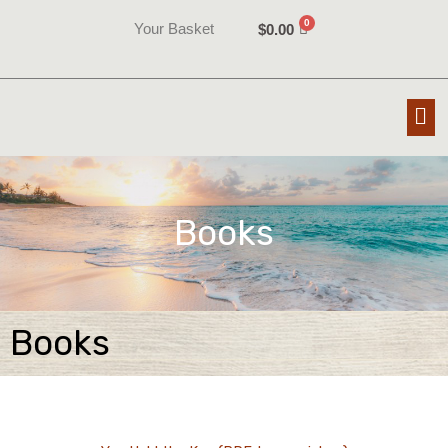
Skip
Your Basket
$
0.00
to
content
Me
Books
Books